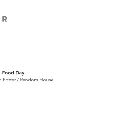
ER
 Food Day
n Potter / Random House