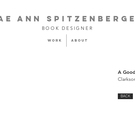
AE ANN SPITZENBERG
BOOK DESIGNER
WORK
ABOUT
A Good
Clarkso
BACK